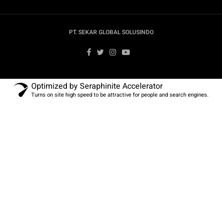
PT. SEKAR GLOBAL SOLUSINDO
Optimized by Seraphinite Accelerator
Turns on site high speed to be attractive for people and search engines.