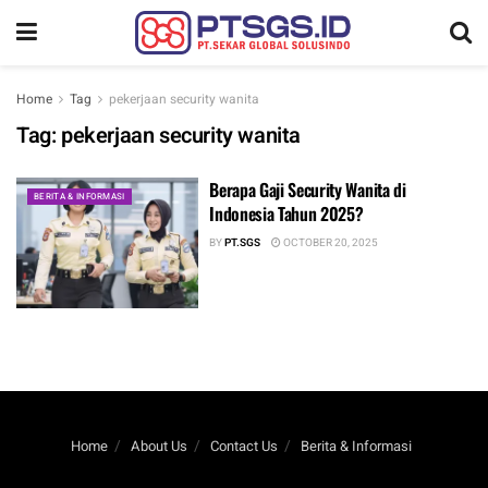
Home
Tag
pekerjaan security wanita
Tag:
pekerjaan security wanita
Berapa Gaji Security Wanita di
BERITA & INFORMASI
Indonesia Tahun 2025?
BY
PT.SGS
OCTOBER 20, 2025
Home
About Us
Contact Us
Berita & Informasi