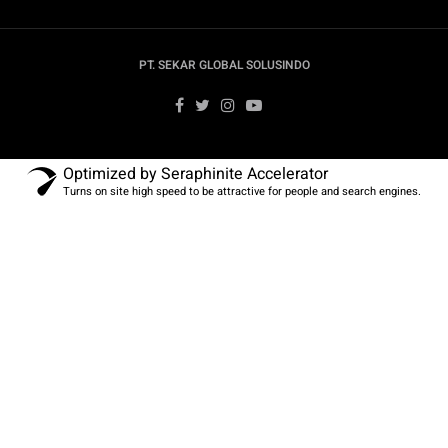
PT. SEKAR GLOBAL SOLUSINDO
Optimized by Seraphinite Accelerator
Turns on site high speed to be attractive for people and search engines.