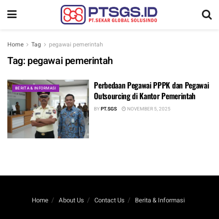
Home
Tag
pegawai pemerintah
Tag:
pegawai pemerintah
Perbedaan Pegawai PPPK dan Pegawai
BERITA & INFORMASI
Outsourcing di Kantor Pemerintah
BY
PT.SGS
NOVEMBER 5, 2025
Home
About Us
Contact Us
Berita & Informasi